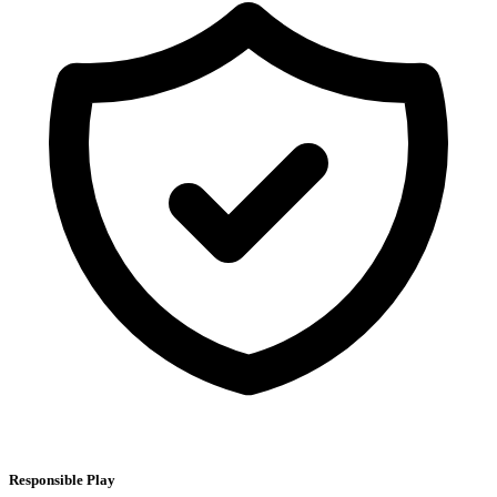
Responsible Play