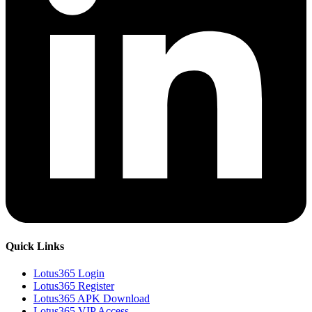
Quick Links
Lotus365 Login
Lotus365 Register
Lotus365 APK Download
Lotus365 VIP Access