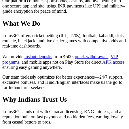
Our platform combines sportsbooks, casinos, and live betting into
one secure app and site, using INR payments like UPI and military-
grade encryption for peace of mind.
What We Do
Lotus365 offers cricket betting (IPL, T20s), football, kabaddi, slots,
roulette, blackjack, and live dealer games with competitive odds and
real-time dashboards.
We provide
instant deposits
from ₹500,
quick withdrawals
,
VIP
programs
, and mobile apps not on Play Store for direct
APK access
,
ensuring easy gaming anywhere.
Our team tirelessly optimizes for better experiences—24/7 support,
exclusive bonuses, and Hindi/English interfaces make us the go-to
for Indian thrill-seekers.
Why Indians Trust Us
Lotus365 stands out with Curacao licensing, RNG fairness, and a
reputation built on fast payouts and no hidden fees, earning loyalty
from casual bettors to pros.