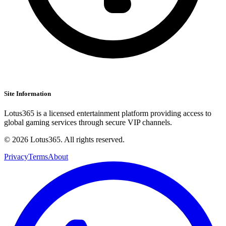
Site Information
Lotus365 is a licensed entertainment platform providing access to
global gaming services through secure VIP channels.
© 2026 Lotus365. All rights reserved.
Privacy
Terms
About