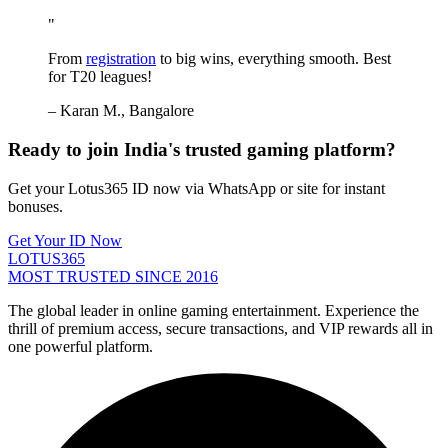
"
From
registration
to big wins, everything smooth. Best
for T20 leagues!
– Karan M., Bangalore
Ready to join India's trusted gaming platform?
Get your Lotus365 ID now via WhatsApp or site for instant
bonuses.
Get Your ID Now
LOTUS
365
MOST TRUSTED SINCE 2016
The global leader in online gaming entertainment. Experience the
thrill of premium access, secure transactions, and VIP rewards all in
one powerful platform.