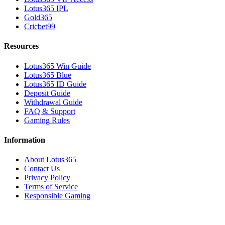
Lotus365 IPL
Gold365
Cricbet99
Resources
Lotus365 Win Guide
Lotus365 Blue
Lotus365 ID Guide
Deposit Guide
Withdrawal Guide
FAQ & Support
Gaming Rules
Information
About Lotus365
Contact Us
Privacy Policy
Terms of Service
Responsible Gaming