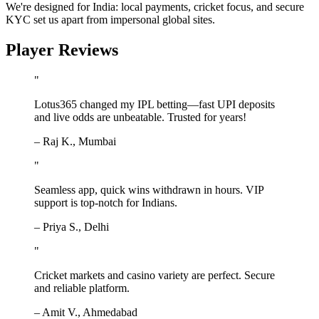
We're designed for India: local payments, cricket focus, and secure
KYC set us apart from impersonal global sites.
Player Reviews
"
Lotus365 changed my IPL betting—fast UPI deposits
and live odds are unbeatable. Trusted for years!
– Raj K., Mumbai
"
Seamless app, quick wins withdrawn in hours. VIP
support is top-notch for Indians.
– Priya S., Delhi
"
Cricket markets and casino variety are perfect. Secure
and reliable platform.
– Amit V., Ahmedabad