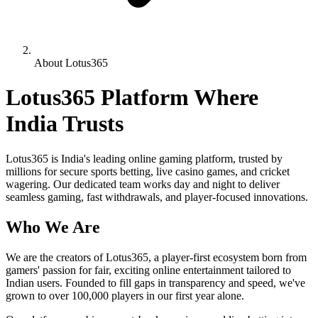
About Lotus365
Lotus365 Platform Where
India Trusts
Lotus365 is India's leading online gaming platform, trusted by
millions for secure sports betting, live casino games, and cricket
wagering. Our dedicated team works day and night to deliver
seamless gaming, fast withdrawals, and player-focused innovations.
Who We Are
We are the creators of Lotus365, a player-first ecosystem born from
gamers' passion for fair, exciting online entertainment tailored to
Indian users. Founded to fill gaps in transparency and speed, we've
grown to over 100,000 players in our first year alone.