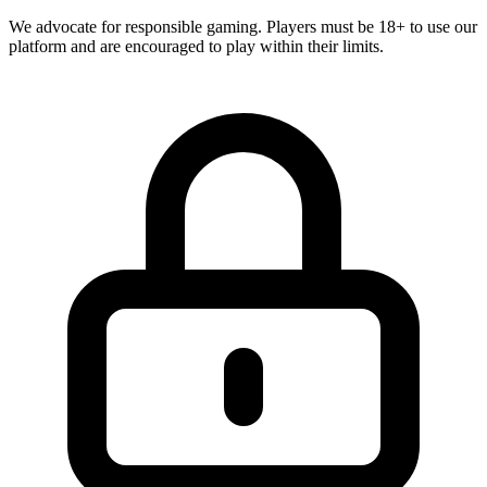
We advocate for responsible gaming. Players must be 18+ to use our
platform and are encouraged to play within their limits.