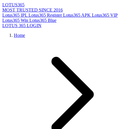
LOTUS
365
MOST TRUSTED SINCE 2016
Lotus365 IPL
Lotus365 Register
Lotus365 APK
Lotus365 VIP
Lotus365 Win
Lotus365 Blue
LOTUS 365 LOGIN
Home