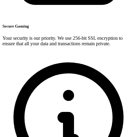
Secure Gaming
Your security is our priority. We use 256-bit SSL encryption to
ensure that all your data and transactions remain private.