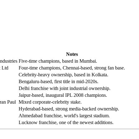
Notes
ndustries
Five-time champions, based in Mumbai.
t Ltd
Four-time champions, Chennai-based, strong fan base.
Celebrity-heavy ownership, based in Kolkata.
Bengaluru-based, first title in mid-2020s.
Delhi franchise with joint industrial ownership.
Jaipur-based, inaugural IPL 2008 champions.
ran Paul
Mixed corporate-celebrity stake.
Hyderabad-based, strong media-backed ownership.
Ahmedabad franchise, world's largest stadium.
Lucknow franchise, one of the newest additions.