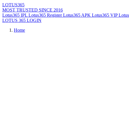
LOTUS
365
MOST TRUSTED SINCE 2016
Lotus365 IPL
Lotus365 Register
Lotus365 APK
Lotus365 VIP
Lotu
LOTUS 365 LOGIN
Home