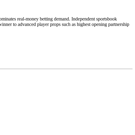
y dominates real-money betting demand. Independent sportsbook
winner to advanced player props such as highest opening partnership