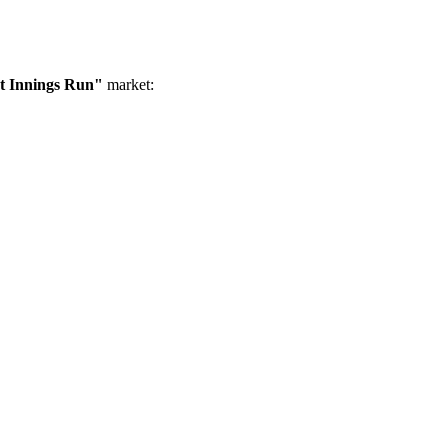
t Innings Run"
market: