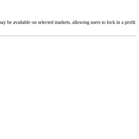
may be available on selected markets, allowing users to lock in a profit