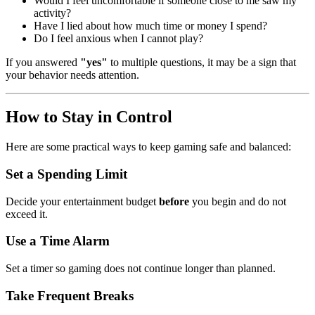
Would I feel uncomfortable if someone close to me saw my
activity?
Have I lied about how much time or money I spend?
Do I feel anxious when I cannot play?
If you answered
"yes"
to multiple questions, it may be a sign that
your behavior needs attention.
How to Stay in Control
Here are some practical ways to keep gaming safe and balanced:
Set a Spending Limit
Decide your entertainment budget
before
you begin and do not
exceed it.
Use a Time Alarm
Set a timer so gaming does not continue longer than planned.
Take Frequent Breaks