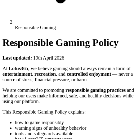
Responsible Gaming
Responsible Gaming Policy
Last updated:
19th April 2026
At
Lotus365
, we believe gaming should always remain a form of
entertainment
,
recreation
, and
controlled enjoyment
— never a
source of stress, financial pressure, or harm.
We are committed to promoting
responsible gaming practices
and
helping our users make informed, safe, and healthy decisions while
using our platform.
This Responsible Gaming Policy explains:
how to game responsibly
warning signs of unhealthy behavior
tools and safeguards available