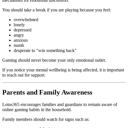
mechanism for emotional discomfort.
You should take a break if you are playing because you feel:
overwhelmed
lonely
depressed
angry
anxious
numb
desperate to "win something back"
Gaming should never become your only emotional outlet.
If you notice your mental wellbeing is being affected, it is important
to reach out for support.
Parents and Family Awareness
Lotus365 encourages families and guardians to remain aware of
online gaming habits in the household.
Family members should watch for signs such as: