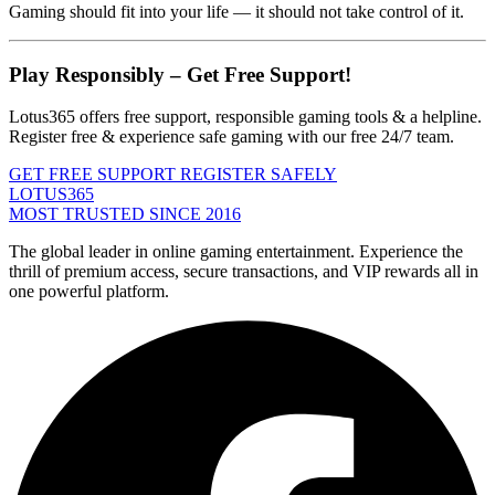
Gaming should fit into your life — it should not take control of it.
Play Responsibly – Get Free Support!
Lotus365 offers free support, responsible gaming tools & a helpline.
Register free & experience safe gaming with our free 24/7 team.
GET FREE SUPPORT
REGISTER SAFELY
LOTUS
365
MOST TRUSTED SINCE 2016
The global leader in online gaming entertainment. Experience the
thrill of premium access, secure transactions, and VIP rewards all in
one powerful platform.