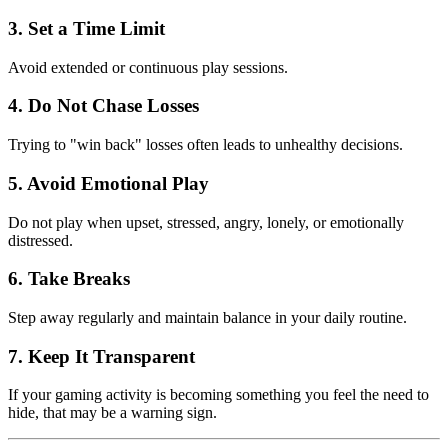
3. Set a Time Limit
Avoid extended or continuous play sessions.
4. Do Not Chase Losses
Trying to "win back" losses often leads to unhealthy decisions.
5. Avoid Emotional Play
Do not play when upset, stressed, angry, lonely, or emotionally
distressed.
6. Take Breaks
Step away regularly and maintain balance in your daily routine.
7. Keep It Transparent
If your gaming activity is becoming something you feel the need to
hide, that may be a warning sign.