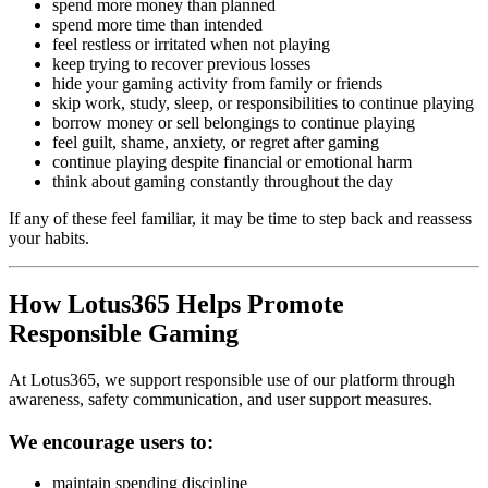
spend more money than planned
spend more time than intended
feel restless or irritated when not playing
keep trying to recover previous losses
hide your gaming activity from family or friends
skip work, study, sleep, or responsibilities to continue playing
borrow money or sell belongings to continue playing
feel guilt, shame, anxiety, or regret after gaming
continue playing despite financial or emotional harm
think about gaming constantly throughout the day
If any of these feel familiar, it may be time to step back and reassess
your habits.
How Lotus365 Helps Promote
Responsible Gaming
At Lotus365, we support responsible use of our platform through
awareness, safety communication, and user support measures.
We encourage users to:
maintain spending discipline