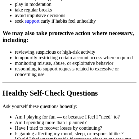
play in moderation
take regular breaks
avoid impulsive decisions
seek
support
early if habits feel unhealthy
We may also take protective action where necessary,
including:
reviewing suspicious or high-risk activity
temporarily restricting certain account access where required
monitoring misuse, abuse, or exploitative behavior
responding to support requests related to excessive or
concerning use
Healthy Self-Check Questions
Ask yourself these questions honestly:
Am I playing for fun — or because I feel I "need" to?
Am I spending more than I planned?
Have I tried to recover losses by continuing?
Is gaming affecting my mood, sleep, or responsibilities?