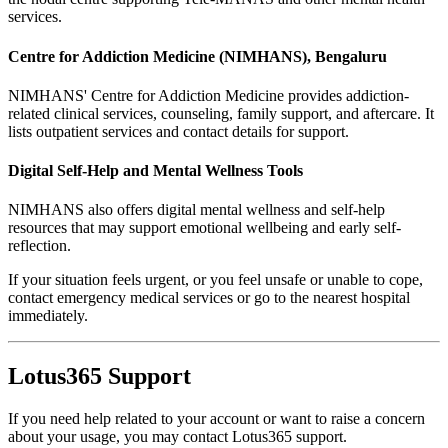
services.
Centre for Addiction Medicine (NIMHANS), Bengaluru
NIMHANS' Centre for Addiction Medicine provides addiction-
related clinical services, counseling, family support, and aftercare. It
lists outpatient services and contact details for support.
Digital Self-Help and Mental Wellness Tools
NIMHANS also offers digital mental wellness and self-help
resources that may support emotional wellbeing and early self-
reflection.
If your situation feels urgent, or you feel unsafe or unable to cope,
contact emergency medical services or go to the nearest hospital
immediately.
Lotus365 Support
If you need help related to your account or want to raise a concern
about your usage, you may contact Lotus365 support.