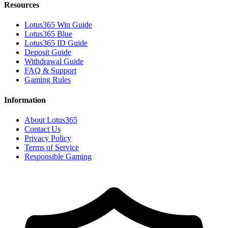
Resources
Lotus365 Win Guide
Lotus365 Blue
Lotus365 ID Guide
Deposit Guide
Withdrawal Guide
FAQ & Support
Gaming Rules
Information
About Lotus365
Contact Us
Privacy Policy
Terms of Service
Responsible Gaming