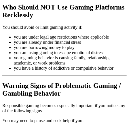
Who Should NOT Use Gaming Platforms
Recklessly
You should avoid or limit gaming activity if:
you are under legal age restrictions where applicable
you are already under financial stress
you are borrowing money to play
you are using gaming to escape emotional distress
your gaming behavior is causing family, relationship,
academic, or work problems
you have a history of addictive or compulsive behavior
Warning Signs of Problematic Gaming /
Gambling Behavior
Responsible gaming becomes especially important if you notice any
of the following signs.
You may need to pause and seek help if you: