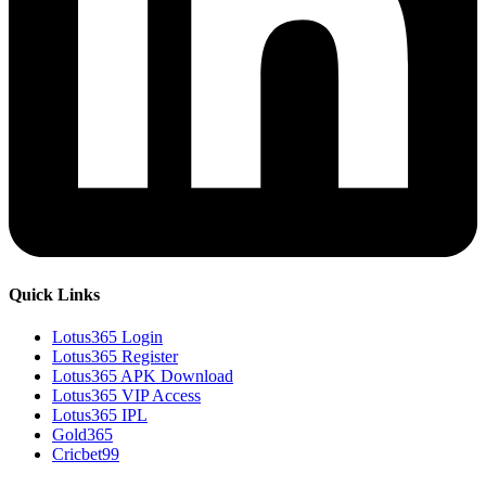
Quick Links
Lotus365 Login
Lotus365 Register
Lotus365 APK Download
Lotus365 VIP Access
Lotus365 IPL
Gold365
Cricbet99