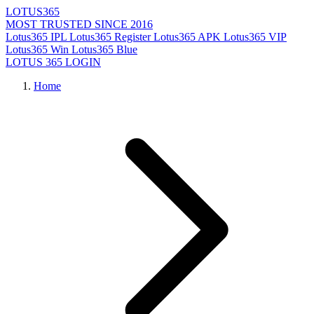
LOTUS
365
MOST TRUSTED SINCE 2016
Lotus365 IPL
Lotus365 Register
Lotus365 APK
Lotus365 VIP
Lotus365 Win
Lotus365 Blue
LOTUS 365 LOGIN
Home