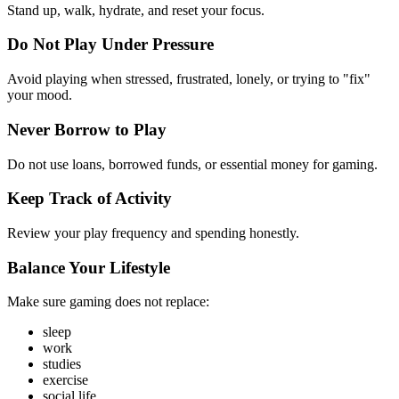
Stand up, walk, hydrate, and reset your focus.
Do Not Play Under Pressure
Avoid playing when stressed, frustrated, lonely, or trying to "fix"
your mood.
Never Borrow to Play
Do not use loans, borrowed funds, or essential money for gaming.
Keep Track of Activity
Review your play frequency and spending honestly.
Balance Your Lifestyle
Make sure gaming does not replace:
sleep
work
studies
exercise
social life