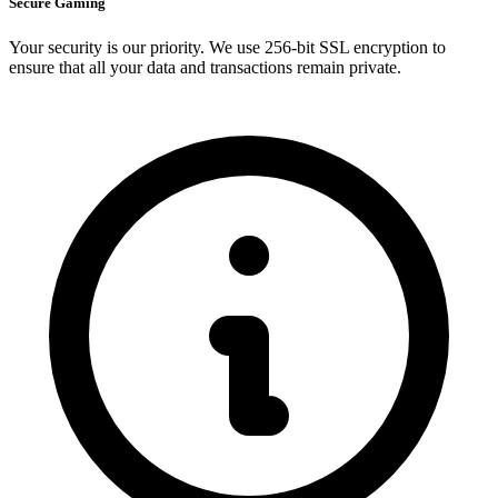
Secure Gaming
Your security is our priority. We use 256-bit SSL encryption to
ensure that all your data and transactions remain private.