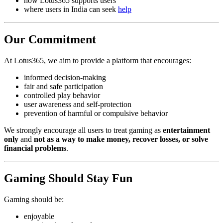
how Lotus365 supports users
where users in India can seek
help
Our Commitment
At Lotus365, we aim to provide a platform that encourages:
informed decision-making
fair and safe participation
controlled play behavior
user awareness and self-protection
prevention of harmful or compulsive behavior
We strongly encourage all users to treat gaming as
entertainment
only
and
not as a way to make money, recover losses, or solve
financial problems
.
Gaming Should Stay Fun
Gaming should be:
enjoyable