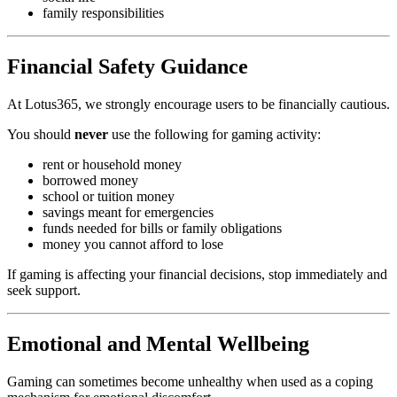
family responsibilities
Financial Safety Guidance
At Lotus365, we strongly encourage users to be financially cautious.
You should
never
use the following for gaming activity:
rent or household money
borrowed money
school or tuition money
savings meant for emergencies
funds needed for bills or family obligations
money you cannot afford to lose
If gaming is affecting your financial decisions, stop immediately and
seek support.
Emotional and Mental Wellbeing
Gaming can sometimes become unhealthy when used as a coping