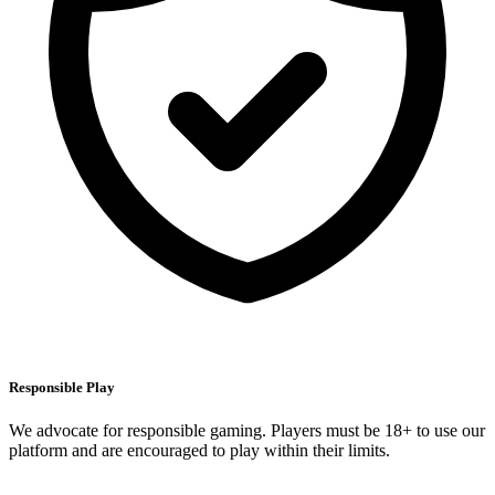
Responsible Play
We advocate for responsible gaming. Players must be 18+ to use our
platform and are encouraged to play within their limits.