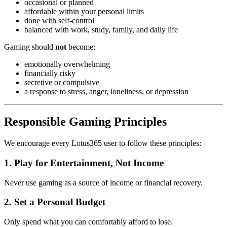
occasional or planned
affordable within your personal limits
done with self-control
balanced with work, study, family, and daily life
Gaming should
not
become:
emotionally overwhelming
financially risky
secretive or compulsive
a response to stress, anger, loneliness, or depression
Responsible Gaming Principles
We encourage every Lotus365 user to follow these principles:
1. Play for Entertainment, Not Income
Never use gaming as a source of income or financial recovery.
2. Set a Personal Budget
Only spend what you can comfortably afford to lose.