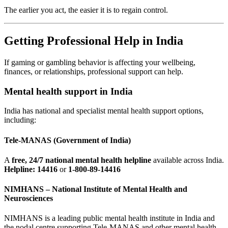
The earlier you act, the easier it is to regain control.
Getting Professional Help in India
If gaming or gambling behavior is affecting your wellbeing,
finances, or relationships, professional support can help.
Mental health support in India
India has national and specialist mental health support options,
including:
Tele-MANAS (Government of India)
A
free, 24/7 national mental health helpline
available across India.
Helpline:
14416
or
1-800-89-14416
NIMHANS – National Institute of Mental Health and
Neurosciences
NIMHANS is a leading public mental health institute in India and
the nodal centre supporting Tele-MANAS and other mental health