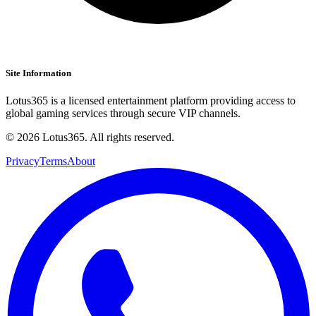
Site Information
Lotus365 is a licensed entertainment platform providing access to
global gaming services through secure VIP channels.
© 2026 Lotus365. All rights reserved.
Privacy
Terms
About