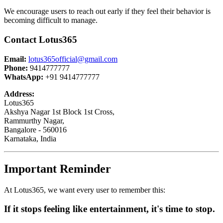
We encourage users to reach out early if they feel their behavior is
becoming difficult to manage.
Contact Lotus365
Email:
lotus365official@gmail.com
Phone:
9414777777
WhatsApp:
+91 9414777777
Address:
Lotus365
Akshya Nagar 1st Block 1st Cross,
Rammurthy Nagar,
Bangalore - 560016
Karnataka, India
Important Reminder
At Lotus365, we want every user to remember this:
If it stops feeling like entertainment, it's time to stop.