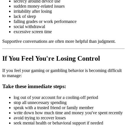
secrecy around device use
sudden money-related issues
irritability after losing
lack of sleep
falling grades or work performance
social withdrawal
excessive screen time
Supportive conversations are often more helpful than judgment.
If You Feel You're Losing Control
If you feel your gaming or gambling behavior is becoming difficult
to manage:
Take these immediate steps:
log out of your account for a cooling-off period
stop all unnecessary spending
speak with a trusted friend or family member
write down how much time and money you've spent recently
avoid trying to recover losses
seek mental health or behavioral support if needed