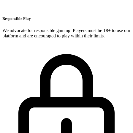
Responsible Play
We advocate for responsible gaming. Players must be 18+ to use our
platform and are encouraged to play within their limits.