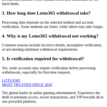
latest limits.
3. How long does Lotus365 withdrawal take?
Processing time depends on the selected method and account
verification. Some methods are faster, while others may take longer.
4. Why is my Lotus365 withdrawal not working?
Common reasons include incorrect details, incomplete verification,
or not meeting minimum withdrawal requirements.
5. Is verification required for withdrawal?
Yes, some accounts may require verification before processing
withdrawals, especially for first-time requests.
LOTUS
365
MOST TRUSTED SINCE 2016
The global leader in online gaming entertainment. Experience the
thrill of premium access, secure transactions, and VIP rewards all in
one powerful platform.