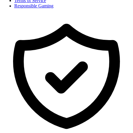
Terms of Service
Responsible Gaming