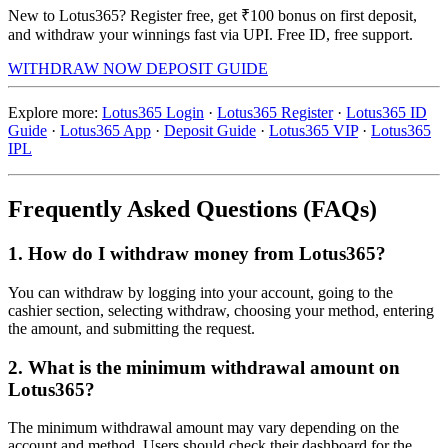
New to Lotus365? Register free, get ₹100 bonus on first deposit,
and withdraw your winnings fast via UPI. Free ID, free support.
WITHDRAW NOW
DEPOSIT GUIDE
Explore more:
Lotus365 Login
·
Lotus365 Register
·
Lotus365 ID
Guide
·
Lotus365 App
·
Deposit Guide
·
Lotus365 VIP
·
Lotus365
IPL
Frequently Asked Questions (FAQs)
1. How do I withdraw money from Lotus365?
You can withdraw by logging into your account, going to the
cashier section, selecting withdraw, choosing your method, entering
the amount, and submitting the request.
2. What is the minimum withdrawal amount on
Lotus365?
The minimum withdrawal amount may vary depending on the
account and method. Users should check their dashboard for the