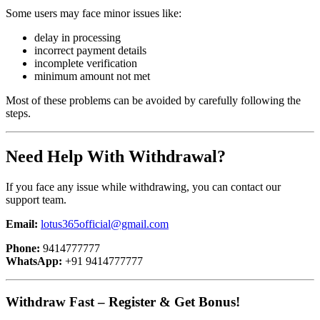
Some users may face minor issues like:
delay in processing
incorrect payment details
incomplete verification
minimum amount not met
Most of these problems can be avoided by carefully following the
steps.
Need Help With Withdrawal?
If you face any issue while withdrawing, you can contact our
support team.
Email:
lotus365official@gmail.com
Phone:
9414777777
WhatsApp:
+91 9414777777
Withdraw Fast – Register & Get Bonus!