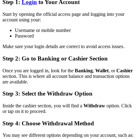
Step 1:
Login
to Your Account
Start by opening the official access page and logging into your
account using your:
Username or mobile number
Password
Make sure your login details are correct to avoid access issues.
Step 2: Go to Banking or Cashier Section
Once you are logged in, look for the
Banking
,
Wallet
, or
Cashier
section. This is where all account balance and transaction options
are available.
Step 3: Select the Withdraw Option
Inside the cashier section, you will find a
Withdraw
option. Click
or tap on it to proceed.
Step 4: Choose Withdrawal Method
You may see different options depending on your account, such as: