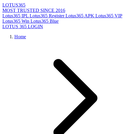
LOTUS
365
MOST TRUSTED SINCE 2016
Lotus365 IPL
Lotus365 Register
Lotus365 APK
Lotus365 VIP
Lotus365 Win
Lotus365 Blue
LOTUS 365 LOGIN
Home