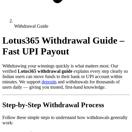
Withdrawal Guide
Lotus365 Withdrawal Guide –
Fast UPI Payout
Withdrawing your winnings quickly is what matters most. Our
verified
Lotus365 withdrawal guide
explains every step clearly so
Indian users can move funds to their bank or UPI account within
minutes. We support
deposits
and withdrawals for thousands of
users daily — giving you trusted, first-hand knowledge.
Step-by-Step Withdrawal Process
Follow these simple steps to understand how withdrawals generally
work: