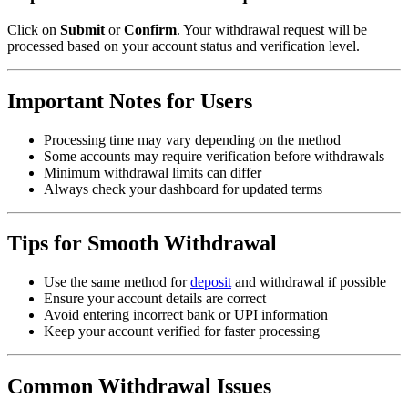
Click on
Submit
or
Confirm
. Your withdrawal request will be
processed based on your account status and verification level.
Important Notes for Users
Processing time may vary depending on the method
Some accounts may require verification before withdrawals
Minimum withdrawal limits can differ
Always check your dashboard for updated terms
Tips for Smooth Withdrawal
Use the same method for
deposit
and withdrawal if possible
Ensure your account details are correct
Avoid entering incorrect bank or UPI information
Keep your account verified for faster processing
Common Withdrawal Issues