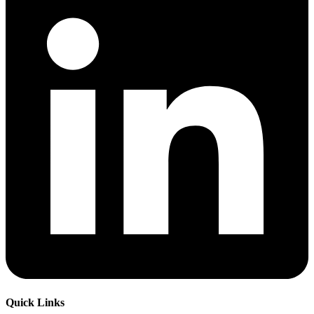
Quick Links