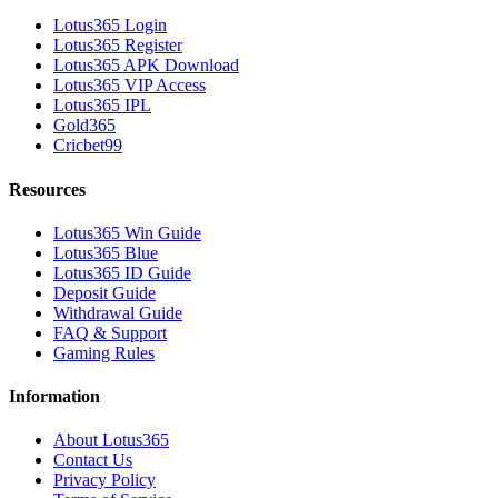
Lotus365 Login
Lotus365 Register
Lotus365 APK Download
Lotus365 VIP Access
Lotus365 IPL
Gold365
Cricbet99
Resources
Lotus365 Win Guide
Lotus365 Blue
Lotus365 ID Guide
Deposit Guide
Withdrawal Guide
FAQ & Support
Gaming Rules
Information
About Lotus365
Contact Us
Privacy Policy