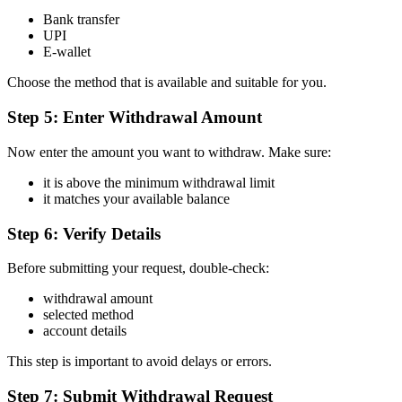
Bank transfer
UPI
E-wallet
Choose the method that is available and suitable for you.
Step 5: Enter Withdrawal Amount
Now enter the amount you want to withdraw. Make sure:
it is above the minimum withdrawal limit
it matches your available balance
Step 6: Verify Details
Before submitting your request, double-check:
withdrawal amount
selected method
account details
This step is important to avoid delays or errors.
Step 7: Submit Withdrawal Request