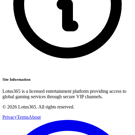
Site Information
Lotus365 is a licensed entertainment platform providing access to
global gaming services through secure VIP channels.
© 2026 Lotus365. All rights reserved.
Privacy
Terms
About