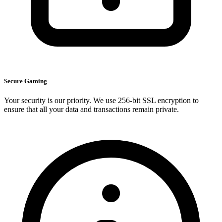
Secure Gaming
Your security is our priority. We use 256-bit SSL encryption to
ensure that all your data and transactions remain private.